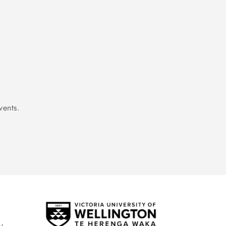
vents.
,