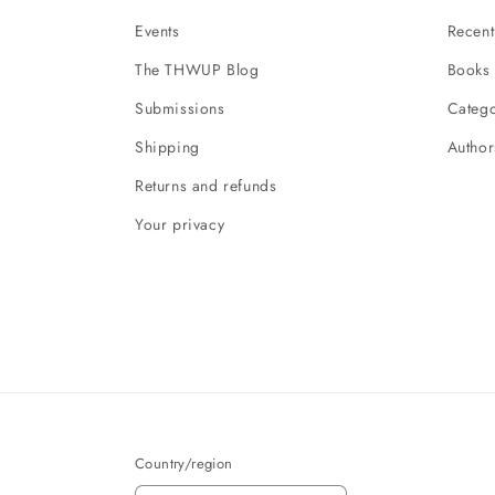
Events
Recent
The THWUP Blog
Books 
Submissions
Catego
Shipping
Author
Returns and refunds
Your privacy
Country/region