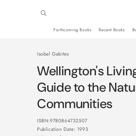
Skip to
content
Forthcoming Books
Recent Books
B
Isobel Gabites
Wellington's Livin
Guide to the Natur
Communities
ISBN:9780864732507
Publication Date: 1993