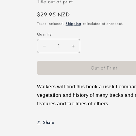
Title out of print
Regular
$29.95 NZD
price
Taxes included.
Shipping
calculated at checkout.
Quantity
Decrease
Increase
quantity
quantity
for
for
Out of Print
Wellington&#39;s
Wellington&#39;s
Living
Living
Cloak:
Cloak:
A
A
Walkers will find this book a useful compani
Guide
Guide
vegetation and history of many tracks and r
to
to
features and facilities of others.
the
the
Natural
Natural
Plant
Plant
Share
Communities
Communities