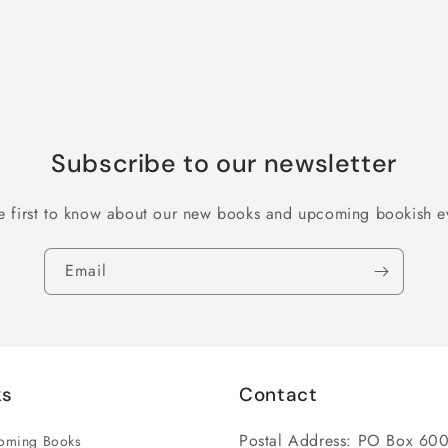
Subscribe to our newsletter
e first to know about our new books and upcoming bookish e
Email
ks
Contact
Postal Address: PO Box 600
coming Books