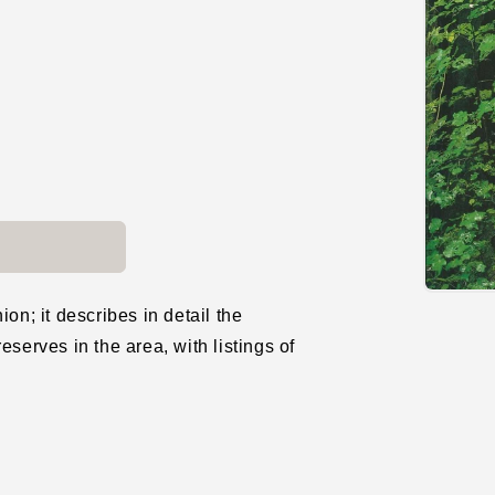
Open
media
on; it describes in detail the
1
eserves in the area, with listings of
in
modal