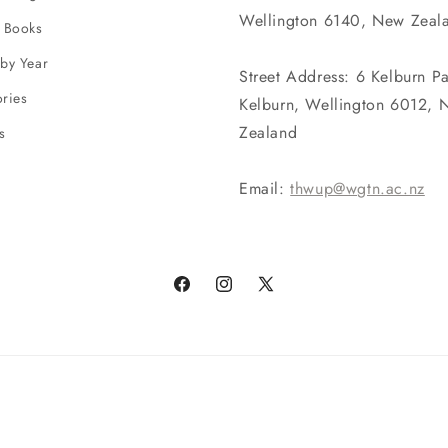
Wellington 6140, New Zeal
 Books
by Year
Street Address: 6 Kelburn P
ries
Kelburn, Wellington 6012, 
Zealand
s
Email:
thwup@wgtn.ac.nz
Facebook
Instagram
X
(Twitter)