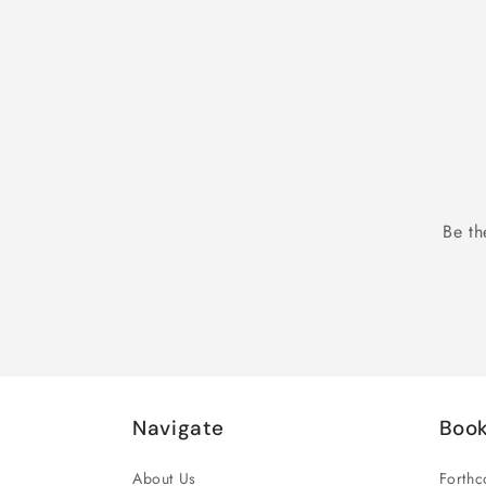
Be th
Navigate
Boo
About Us
Forth