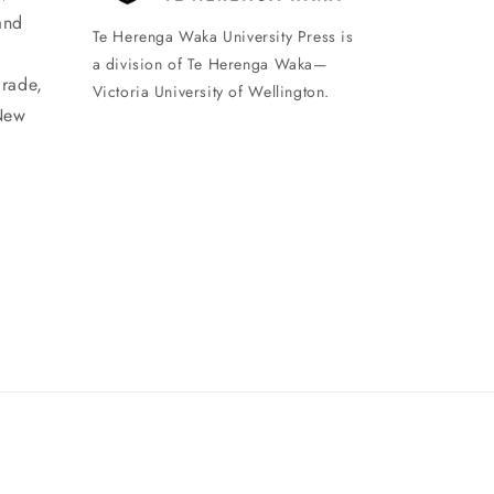
and
Te Herenga Waka University Press is
a division of Te Herenga Waka—
arade,
Victoria University of Wellington.
New