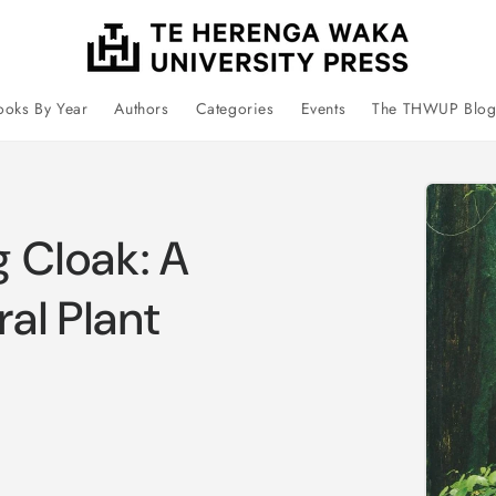
ooks By Year
Authors
Categories
Events
The THWUP Blo
Skip 
prod
infor
g Cloak: A
al Plant