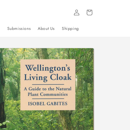
Log
Cart
in
g
Submissions
About Us
Shipping
to
uct
mation