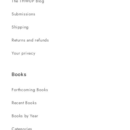
The THWUP Blog
Submissions
Shipping
Returns and refunds
Your privacy
Books
Forthcoming Books
Recent Books
Books by Year
Categories