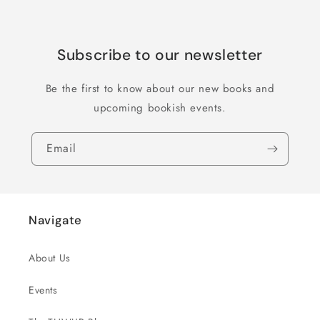
Subscribe to our newsletter
Be the first to know about our new books and
upcoming bookish events.
Email
Navigate
About Us
Events