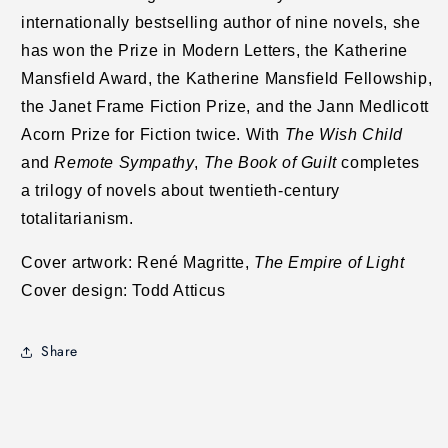
internationally bestselling author of nine novels, she
has won the Prize in Modern Letters, the Katherine
Mansfield Award, the Katherine Mansfield Fellowship,
the Janet Frame Fiction Prize, and the Jann Medlicott
Acorn Prize for Fiction twice. With
The Wish Child
and
Remote Sympathy
,
The Book of Guilt
completes
a trilogy of novels about twentieth-century
totalitarianism.
Cover artwork: René Magritte,
The Empire of Light
Cover design: Todd Atticus
Share