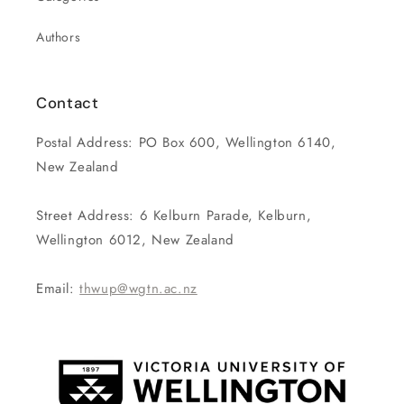
Authors
Contact
Postal Address: PO Box 600, Wellington 6140,
New Zealand
Street Address: 6 Kelburn Parade, Kelburn,
Wellington 6012, New Zealand
Email:
thwup@wgtn.ac.nz