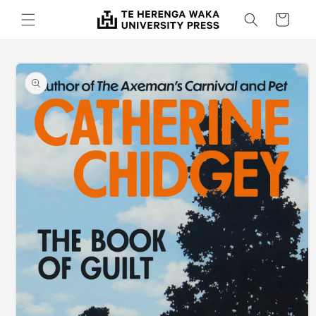
Skip to
Cart
content
Skip to
product
information