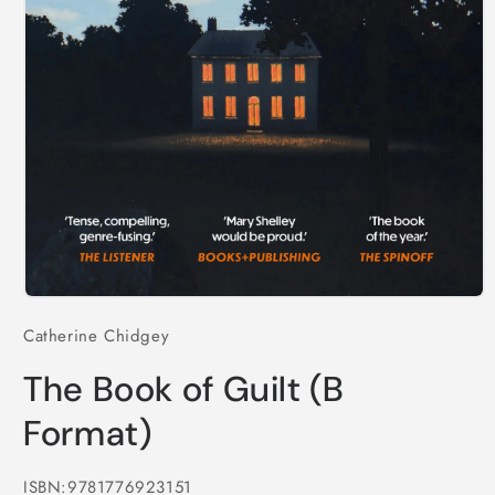
Open
media
Catherine Chidgey
1
in
modal
The Book of Guilt (B
Format)
ISBN:9781776923151