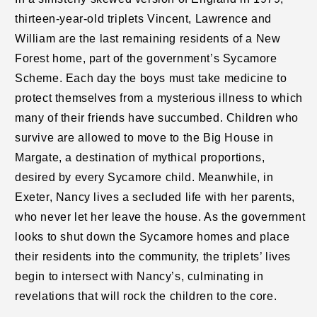
thirteen-year-old triplets Vincent, Lawrence and
William are the last remaining residents of a New
Forest home, part of the government’s Sycamore
Scheme. Each day the boys must take medicine to
protect themselves from a mysterious illness to which
many of their friends have succumbed. Children who
survive are allowed to move to the Big House in
Margate, a destination of mythical proportions,
desired by every Sycamore child. Meanwhile, in
Exeter, Nancy lives a secluded life with her parents,
who never let her leave the house. As the government
looks to shut down the Sycamore homes and place
their residents into the community, the triplets’ lives
begin to intersect with Nancy’s, culminating in
revelations that will rock the children to the core.