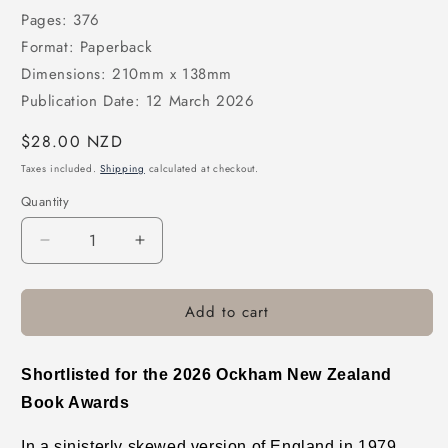
Pages: 376
Format: Paperback
Dimensions: 210mm x 138mm
Publication Date: 12 March 2026
Regular
$28.00 NZD
price
Taxes included.
Shipping
calculated at checkout.
Quantity
Decrease
Increase
quantity
quantity
for
for
Add to cart
The
The
Book
Book
of
of
Guilt
Guilt
Shortlisted for the 2026 Ockham New Zealand
(B
(B
Book Awards
Format)
Format)
In a sinisterly skewed version of England in 1979,