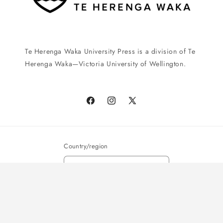
Te Herenga Waka University Press is a division of Te
Herenga Waka—Victoria University of Wellington.
Facebook
Instagram
X
(Twitter)
Country/region
New Zealand | NZD $
Payment
© 2026,
Te Herenga Waka University Press
Powered by Shopify
methods
Privacy policy
Shipping policy
Terms of service
Refund policy