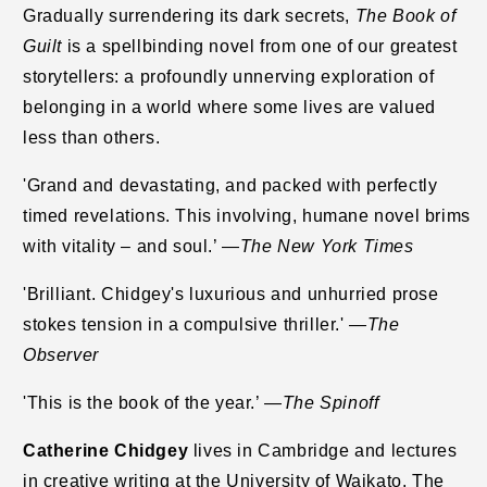
Gradually surrendering its dark secrets,
The Book of
Guilt
is a spellbinding novel from one of our greatest
storytellers: a profoundly unnerving exploration of
belonging in a world where some lives are valued
less than others.
'Grand and devastating, and packed with perfectly
timed revelations. This involving,
humane novel brims
with vitality – and soul.’ —
The New York Times
'Brilliant. Chidgey's luxurious and unhurried prose
stokes tension in a compulsive thriller.'
—The
Observer
'This is the book of the year.’ —
The Spinoff
Catherine Chidgey
lives in Cambridge and lectures
in creative writing at the University of Waikato. The