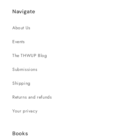
Navigate
About Us
Events
The THWUP Blog
Submissions
Shipping
Returns and refunds
Your privacy
Books