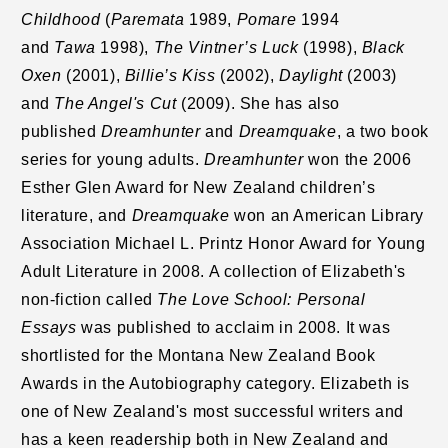
Childhood
(
Paremata
1989,
Pomare
1994
and
Tawa
1998),
The Vintner’s Luck
(1998),
Black
Oxen
(2001),
Billie’s Kiss
(2002),
Daylight
(2003)
and
The Angel's Cut
(2009). She has also
published
Dreamhunter
and
Dreamquake
, a two book
series for young adults.
Dreamhunter
won the 2006
Esther Glen Award for New Zealand children’s
literature, and
Dreamquake
won an American Library
Association Michael L. Printz Honor Award for Young
Adult Literature in 2008. A collection of Elizabeth's
non-fiction called
The Love School: Personal
Essays
was published to acclaim in 2008. It was
shortlisted for the Montana New Zealand Book
Awards in the Autobiography category. Elizabeth is
one of New Zealand's most successful writers and
has a keen readership both in New Zealand and