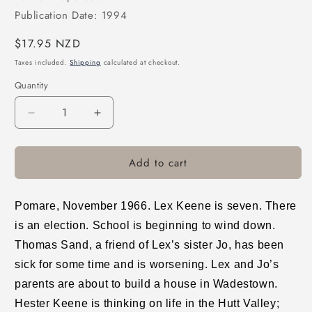
Publication Date: 1994
Regular
$17.95 NZD
price
Taxes included.
Shipping
calculated at checkout.
Quantity
Decrease
Increase
quantity
quantity
for
for
Add to cart
Pomare
Pomare
Pomare, November 1966. Lex Keene is seven. There
is an election. School is beginning to wind down.
Thomas Sand, a friend of Lex’s sister Jo, has been
sick for some time and is worsening. Lex and Jo’s
parents are about to build a house in Wadestown.
Hester Keene is thinking on life in the Hutt Valley;