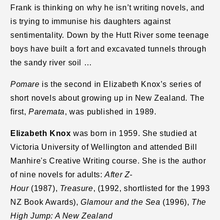
Frank is thinking on why he isn’t writing novels, and
is trying to immunise his daughters against
sentimentality. Down by the Hutt River some teenage
boys have built a fort and excavated tunnels through
the sandy river soil …
Pomare
is the second in Elizabeth Knox’s series of
short novels about growing up in New Zealand. The
first,
Paremata
, was published in 1989.
Elizabeth Knox
was born in 1959. She studied at
Victoria University of Wellington and attended Bill
Manhire's Creative Writing course. She is the author
of nine novels for adults:
After Z-
Hour
(1987),
Treasure
, (1992, shortlisted for the 1993
NZ Book Awards),
Glamour and the Sea
(1996),
The
High Jump: A New Zealand