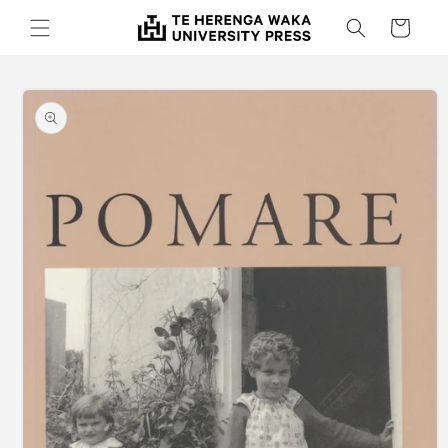
Skip to
Cart
content
Skip to
product
information