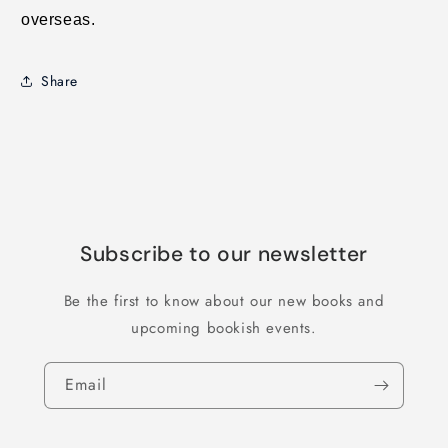
overseas.
Share
Subscribe to our newsletter
Be the first to know about our new books and
upcoming bookish events.
Email