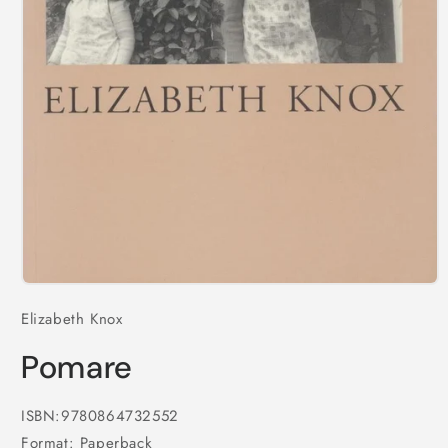
Open
media
Elizabeth Knox
1
in
modal
Pomare
ISBN:9780864732552
Format: Paperback