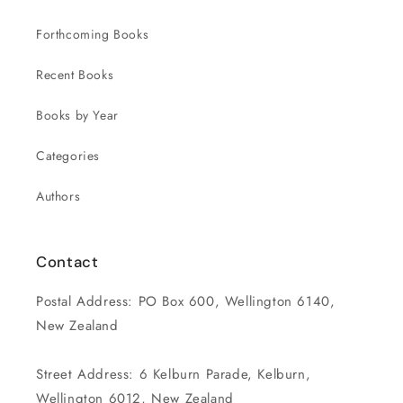
Forthcoming Books
Recent Books
Books by Year
Categories
Authors
Contact
Postal Address: PO Box 600, Wellington 6140,
New Zealand
Street Address: 6 Kelburn Parade, Kelburn,
Wellington 6012, New Zealand