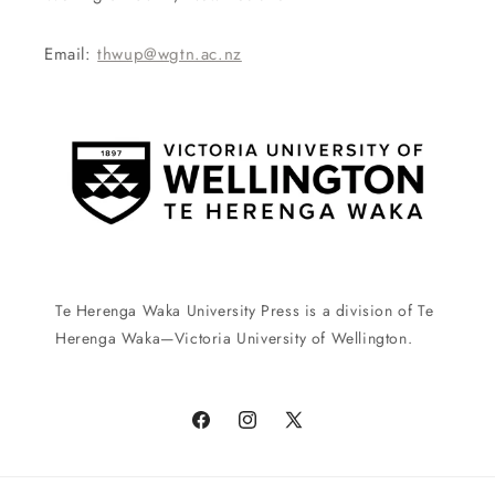
Email:
thwup@wgtn.ac.nz
Te Herenga Waka University Press is a division of Te
Herenga Waka—Victoria University of Wellington.
Facebook
Instagram
X
(Twitter)