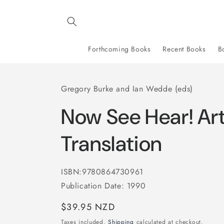
Skip to
content
Forthcoming Books
Recent Books
B
Gregory Burke and Ian Wedde (eds)
Now See Hear! Ar
Translation
ISBN:9780864730961
Publication Date: 1990
Regular
$39.95 NZD
price
Taxes included.
Shipping
calculated at checkout.