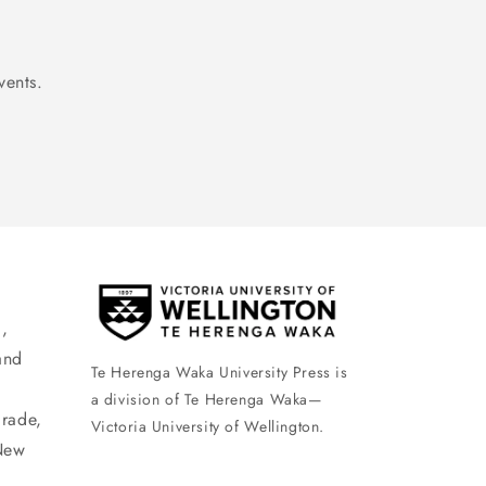
vents.
,
and
Te Herenga Waka University Press is
a division of Te Herenga Waka—
arade,
Victoria University of Wellington.
New