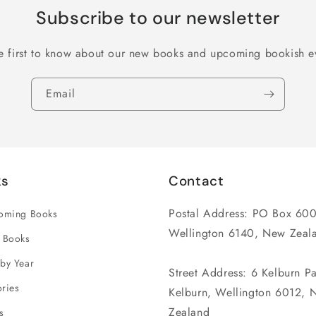
Subscribe to our newsletter
e first to know about our new books and upcoming bookish e
Email
ks
Contact
Postal Address: PO Box 600
coming Books
Wellington 6140, New Zeal
 Books
by Year
Street Address: 6 Kelburn P
ries
Kelburn, Wellington 6012, 
Zealand
s