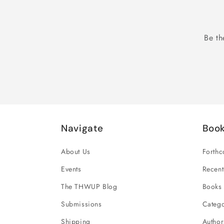
Be th
Navigate
Boo
About Us
Forth
Events
Recent
The THWUP Blog
Books 
Submissions
Catego
Shipping
Author