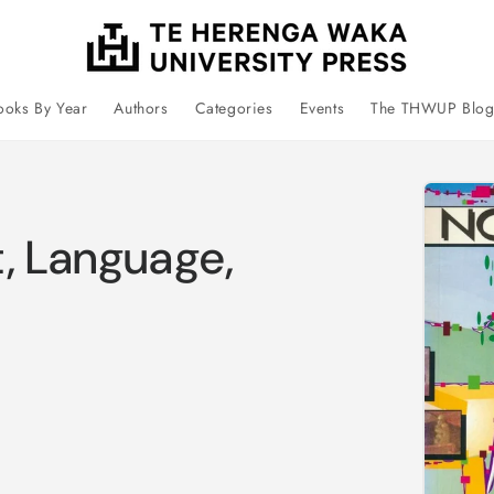
ooks By Year
Authors
Categories
Events
The THWUP Blo
Skip 
prod
infor
t, Language,