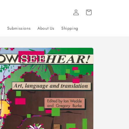
Log
Cart
in
g
Submissions
About Us
Shipping
to
uct
mation