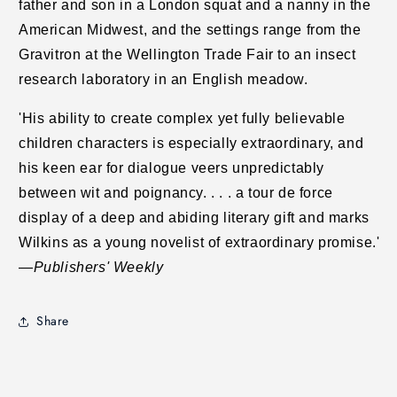
father and son in a London squat and a nanny in the
American Midwest, and the settings range from the
Gravitron at the Wellington Trade Fair to an insect
research laboratory in an English meadow.
'His ability to create complex yet fully believable
children characters is especially extraordinary, and
his keen ear for dialogue veers unpredictably
between wit and poignancy. . . . a tour de force
display of a deep and abiding literary gift and marks
Wilkins as a young novelist of extraordinary promise.'
—
Publishers' Weekly
Share