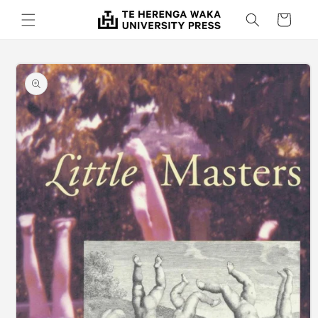
Skip to
Cart
content
Skip to
product
information