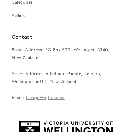
Categories
Authors
Contact
Postal Address: PO Box 600, Wellington 6140,
New Zealand
Street Address: 6 Kelburn Parade, Kelburn,
Wellington 6012, New Zealand
Email:
thwup@wgtn.ac.nz