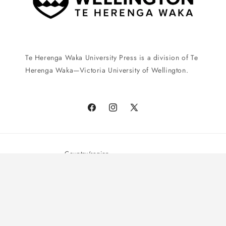
Te Herenga Waka University Press is a division of Te
Herenga Waka—Victoria University of Wellington.
Facebook
Instagram
X
(Twitter)
Country/region
New Zealand | NZD $
Payment
© 2026,
Te Herenga Waka University Press
Powered by Shopify
methods
Privacy policy
Shipping policy
Terms of service
Refund policy