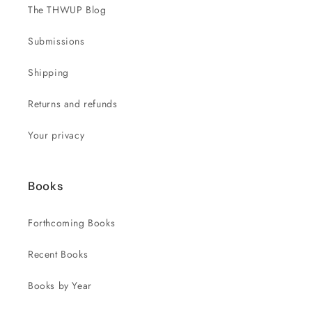
The THWUP Blog
Submissions
Shipping
Returns and refunds
Your privacy
Books
Forthcoming Books
Recent Books
Books by Year