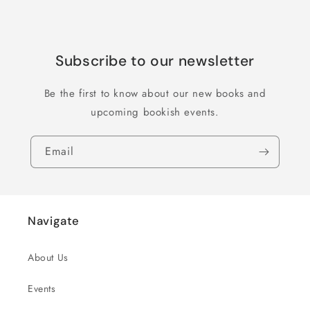
Subscribe to our newsletter
Be the first to know about our new books and
upcoming bookish events.
Email
Navigate
About Us
Events