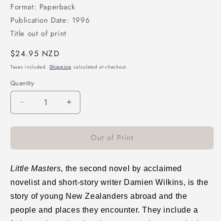
Format: Paperback
Publication Date: 1996
Title out of print
Regular
$24.95 NZD
price
Taxes included.
Shipping
calculated at checkout.
Quantity
Decrease
Increase
quantity
quantity
for
for
Out of Print
Little
Little
Masters
Masters
Little Masters
, the second novel by acclaimed
novelist and short-story writer Damien Wilkins, is the
story of young New Zealanders abroad and the
people and places they encounter. They include a