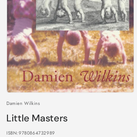
Open
media
Damien Wilkins
1
in
modal
Little Masters
ISBN:9780864732989