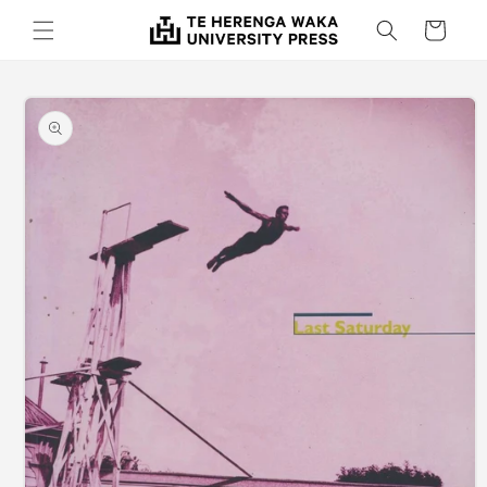
Skip to
Cart
content
Skip to
product
information