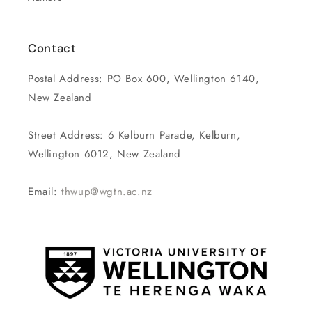
Contact
Postal Address: PO Box 600, Wellington 6140,
New Zealand
Street Address: 6 Kelburn Parade, Kelburn,
Wellington 6012, New Zealand
Email:
thwup@wgtn.ac.nz