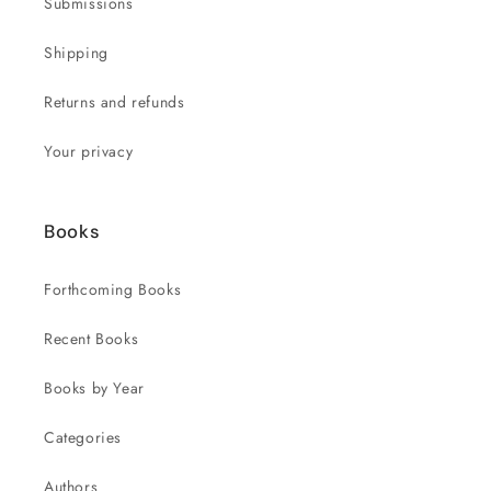
Submissions
Shipping
Returns and refunds
Your privacy
Books
Forthcoming Books
Recent Books
Books by Year
Categories
Authors