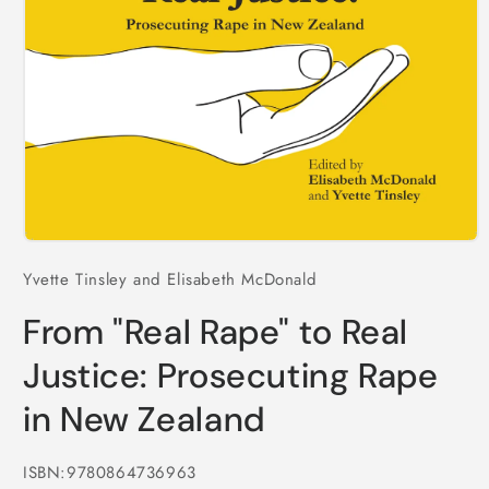
Open
media
Yvette Tinsley and Elisabeth McDonald
1
in
modal
From "Real Rape" to Real
Justice: Prosecuting Rape
in New Zealand
ISBN:9780864736963