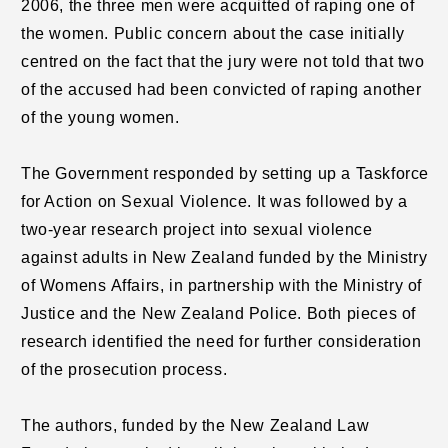
2006, the three men were acquitted of raping one of
the women. Public concern about the case initially
centred on the fact that the jury were not told that two
of the accused had been convicted of raping another
of the young women.
The Government responded by setting up a Taskforce
for Action on Sexual Violence. It was followed by a
two-year research project into sexual violence
against adults in New Zealand funded by the Ministry
of Womens Affairs, in partnership with the Ministry of
Justice and the New Zealand Police. Both pieces of
research identified the need for further consideration
of the prosecution process.
The authors, funded by the New Zealand Law