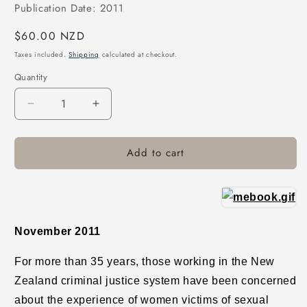
Publication Date: 2011
Regular
$60.00 NZD
price
Taxes included.
Shipping
calculated at checkout.
Quantity
Decrease
Increase
quantity
quantity
for
for
Add to cart
From
From
&quot;Real
&quot;Real
Rape&quot;
Rape&quot;
to
to
Real
Real
Justice:
Justice:
November 2011
Prosecuting
Prosecuting
Rape
Rape
For more than 35 years, those working in the New
in
in
Zealand criminal justice system have been concerned
New
New
Zealand
Zealand
about the experience of women victims of sexual