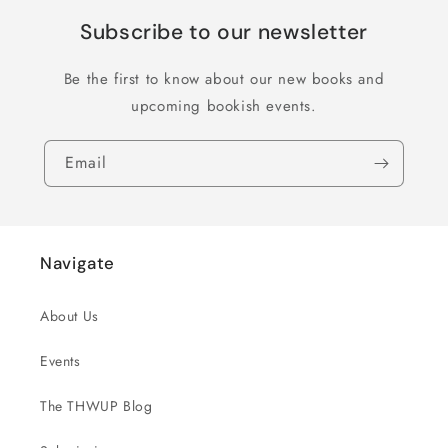
Subscribe to our newsletter
Be the first to know about our new books and
upcoming bookish events.
Email
Navigate
About Us
Events
The THWUP Blog