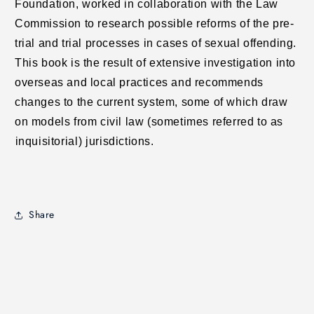
Foundation, worked in collaboration with the Law
Commission to research possible reforms of the pre-
trial and trial processes in cases of sexual offending.
This book is the result of extensive investigation into
overseas and local practices and recommends
changes to the current system, some of which draw
on models from civil law (sometimes referred to as
inquisitorial) jurisdictions.
Share