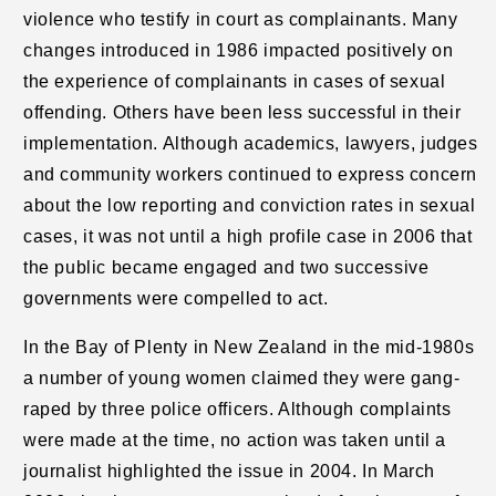
violence who testify in court as complainants. Many
changes introduced in 1986 impacted positively on
the experience of complainants in cases of sexual
offending. Others have been less successful in their
implementation. Although academics, lawyers, judges
and community workers continued to express concern
about the low reporting and conviction rates in sexual
cases, it was not until a high profile case in 2006 that
the public became engaged and two successive
governments were compelled to act.
In the Bay of Plenty in New Zealand in the mid-1980s
a number of young women claimed they were gang-
raped by three police officers. Although complaints
were made at the time, no action was taken until a
journalist highlighted the issue in 2004. In March