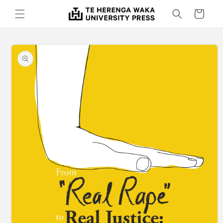
Skip to
Cart
content
Skip to
product
information