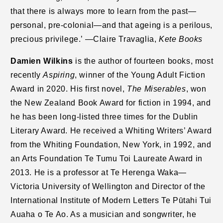
that there is always more to learn from the past—
personal, pre-colonial—and that ageing is a perilous,
precious privilege.’ —Claire Travaglia,
Kete Books
Damien Wilkins
is the author of fourteen books, most
recently
Aspiring
, winner of the Young Adult Fiction
Award in 2020. His first novel,
The Miserables
, won
the New Zealand Book Award for fiction in 1994, and
he has been long-listed three times for the Dublin
Literary Award. He received a Whiting Writers’ Award
from the Whiting Foundation, New York, in 1992, and
an Arts Foundation Te Tumu Toi Laureate Award in
2013. He is a professor at Te Herenga Waka—
Victoria University of Wellington and Director of the
International Institute of Modern Letters Te Pūtahi Tui
Auaha o Te Ao. As a musician and songwriter, he