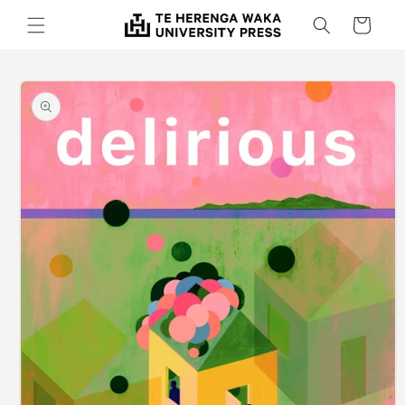
Skip to
Cart
content
Skip to
product
information