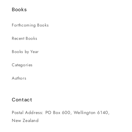
Books
Forthcoming Books
Recent Books
Books by Year
Categories
Authors
Contact
Postal Address: PO Box 600, Wellington 6140,
New Zealand