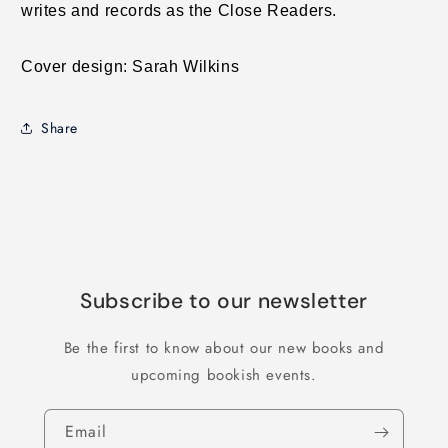
writes and records as the Close Readers.
Cover design: Sarah Wilkins
Share
Subscribe to our newsletter
Be the first to know about our new books and
upcoming bookish events.
Email