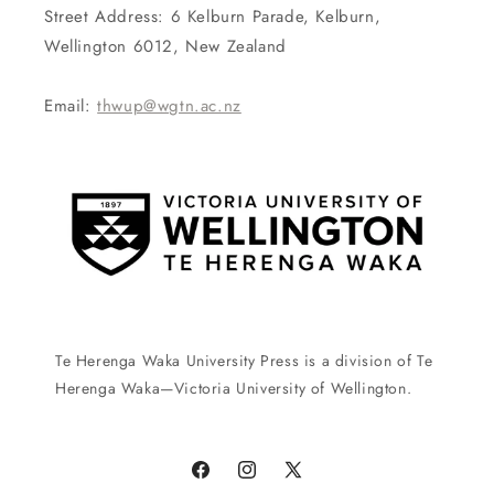
Street Address: 6 Kelburn Parade, Kelburn,
Wellington 6012, New Zealand
Email:
thwup@wgtn.ac.nz
Te Herenga Waka University Press is a division of Te
Herenga Waka—Victoria University of Wellington.
Facebook
Instagram
X