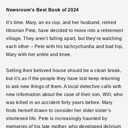
Newsroom
's Best Book of 2024
It’s time. Mary, an ex cop, and her husband, retired
librarian Pete, have decided to move into a retirement
village. They aren’t falling apart, but they’re watching
each other – Pete with his tachcychardia and bad hip,
Mary with her ankle and knee.
Selling their beloved house should be a clean break,
but it’s as if the people they have lost keep returning
to ask new things of them. A local detective calls with
new information about the case of their son, Will, who
was killed in an accident forty years before. Mary
finds herself drawn to consider her older sister’s
shortened life. Pete is increasingly haunted by
memories of his late mother, who developed delirium