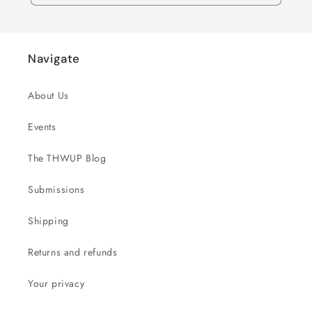
Navigate
About Us
Events
The THWUP Blog
Submissions
Shipping
Returns and refunds
Your privacy