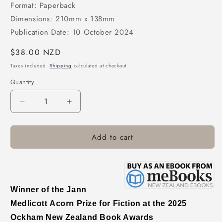
Format: Paperback
Dimensions: 210mm x 138mm
Publication Date: 10 October 2024
Regular
$38.00 NZD
price
Taxes included.
Shipping
calculated at checkout.
Quantity
Decrease
Increase
quantity
quantity
for
for
Add to cart
Delirious
Delirious
Winner of the Jann
Medlicott
Acorn Prize for Fiction
at the 2025
Ockham New Zealand Book Awards