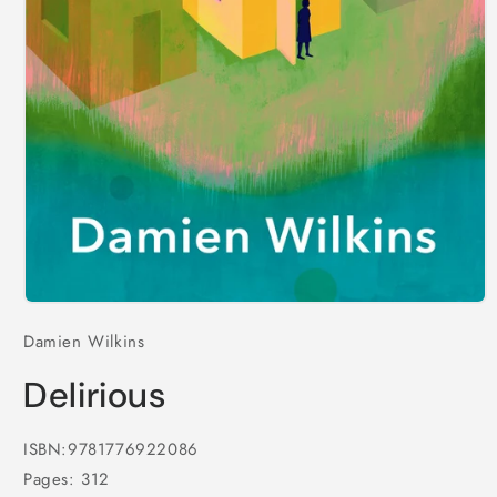
Open
media
Damien Wilkins
1
in
modal
Delirious
ISBN:9781776922086
Pages: 312