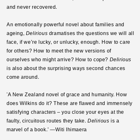
and never recovered.
An emotionally powerful novel about families and
ageing,
Delirious
dramatises the questions we will all
face, if we’re lucky, or unlucky, enough. How to care
for others? How to meet the new versions of
ourselves who might arrive? How to cope?
Delirious
is also about the surprising ways second chances
come around.
'A New Zealand novel of grace and humanity. How
does Wilkins do it? These are flawed and immensely
satisfying characters – you close your eyes at the
faulty, circuitous routes they take.
Delirious
is a
marvel of a book.’ —Witi Ihimaera