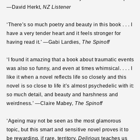
—David Herkt,
NZ Listener
‘There’s so much poetry and beauty in this book . . . I
have a very tender heart and it feels stronger for
having read it.’ —Gabi Lardies,
The Spinoff
‘I found it amazing that a book about traumatic events
was also so funny, and even at times whimsical. . . . I
like it when a novel reflects life so closely and this
novel is so close to life it’s almost psychedelic with it:
so much detail, and beauty and harshness and
weirdness.’ —Claire Mabey,
The Spinoff
‘Ageing may not be seen as the most glamorous
topic, but this smart and sensitive novel proves it to
be rewarding, if rare, territory.
Delirious
teaches us