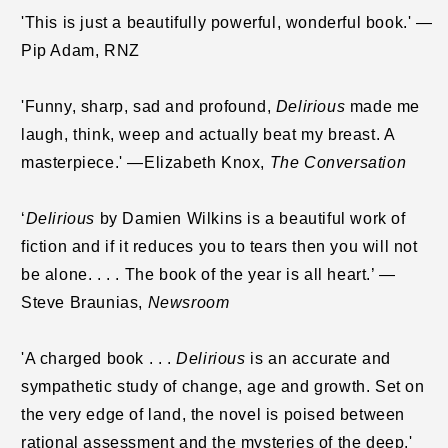
'This is just a beautifully powerful, wonderful book.' —
Pip Adam, RNZ
'Funny, sharp, sad and profound,
Delirious
made me
laugh, think, weep and actually beat my breast. A
masterpiece.'
—Elizabeth Knox,
The Conversation
‘
Delirious
by Damien Wilkins is a beautiful work of
fiction and if it reduces you to tears then you will not
be alone. . . . The book of the year is all heart.’ —
Steve Braunias,
Newsroom
'A charged book . . .
Delirious
is an accurate and
sympathetic study of change, age and growth. Set on
the very edge of land, the novel is poised between
rational assessment and the mysteries of the deep.'