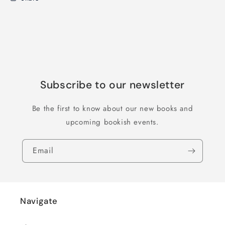
Subscribe to our newsletter
Be the first to know about our new books and
upcoming bookish events.
Email
Navigate