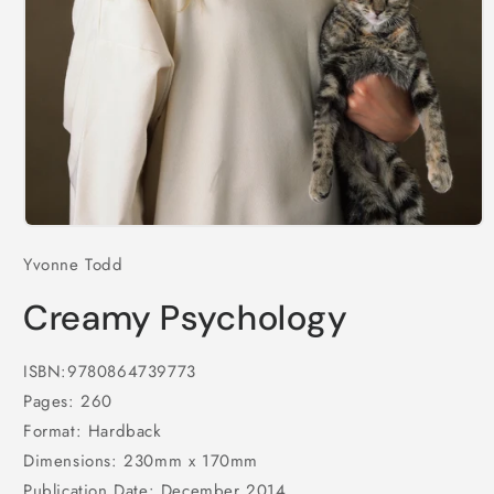
Open
media
Yvonne Todd
1
in
modal
Creamy Psychology
ISBN:9780864739773
Pages: 260
Format: Hardback
Dimensions: 230mm x 170mm
Publication Date: December 2014