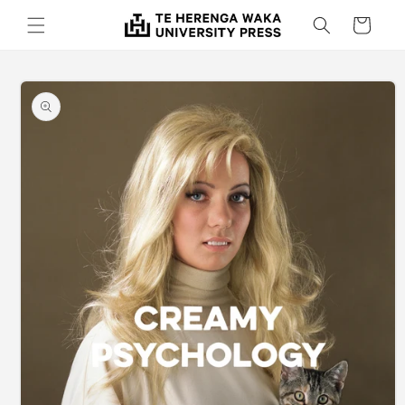
Skip to
Cart
content
Skip to
product
information