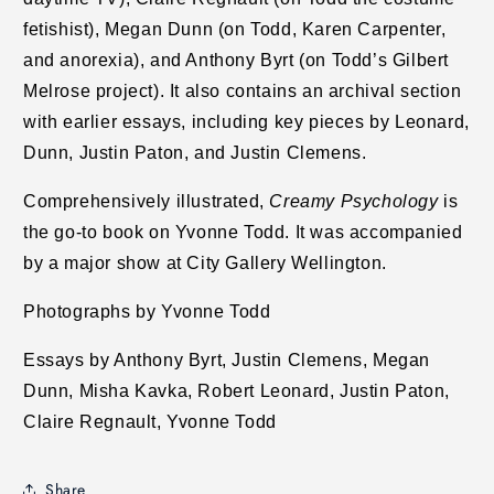
fetishist), Megan Dunn (on Todd, Karen Carpenter,
and anorexia), and Anthony Byrt (on Todd’s Gilbert
Melrose project). It also contains an archival section
with earlier essays, including key pieces by Leonard,
Dunn, Justin Paton, and Justin Clemens.
Comprehensively illustrated,
Creamy Psychology
is
the go-to book on Yvonne Todd. It was accompanied
by a major show at City Gallery Wellington.
Photographs by Yvonne Todd
Essays by Anthony Byrt, Justin Clemens, Megan
Dunn, Misha Kavka, Robert Leonard, Justin Paton,
Claire Regnault, Yvonne Todd
Share