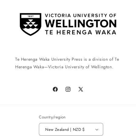
Te Herenga Waka University Press is a division of Te
Herenga Waka—Victoria University of Wellington.
Facebook
Instagram
X
(Twitter)
Country/region
New Zealand | NZD $