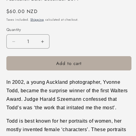
Regular
$60.00 NZD
price
Taxes included.
Shipping
calculated at checkout.
Quantity
Decrease
Increase
quantity
quantity
for
for
Add to cart
Creamy
Creamy
Psychology
Psychology
In 2002, a young Auckland photographer, Yvonne
Todd, became the surprise winner of the first Walters
Award. Judge Harald Szeemann confessed that
Todd’s was ‘the work that irritated me the most’.
Todd is best known for her portraits of women, her
mostly invented female ‘characters’. These portraits