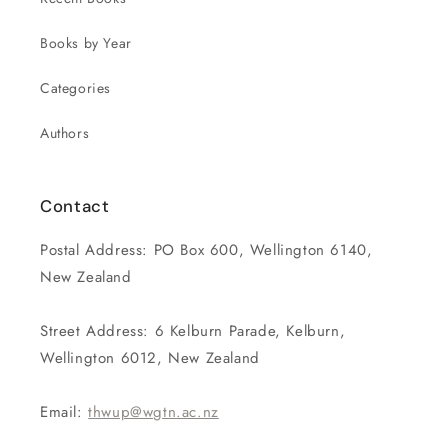
Books by Year
Categories
Authors
Contact
Postal Address: PO Box 600, Wellington 6140,
New Zealand
Street Address: 6 Kelburn Parade, Kelburn,
Wellington 6012, New Zealand
Email:
thwup@wgtn.ac.nz