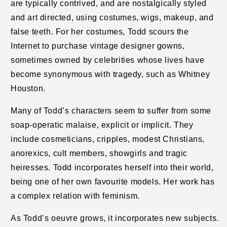
are typically contrived, and are nostalgically styled
and art directed, using costumes, wigs, makeup, and
false teeth. For her costumes, Todd scours the
Internet to purchase vintage designer gowns,
sometimes owned by celebrities whose lives have
become synonymous with tragedy, such as Whitney
Houston.
Many of Todd’s characters seem to suffer from some
soap-operatic malaise, explicit or implicit. They
include cosmeticians, cripples, modest Christians,
anorexics, cult members, showgirls and tragic
heiresses. Todd incorporates herself into their world,
being one of her own favourite models. Her work has
a complex relation with feminism.
As Todd’s oeuvre grows, it incorporates new subjects.