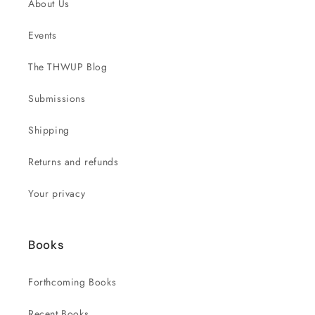
About Us
Events
The THWUP Blog
Submissions
Shipping
Returns and refunds
Your privacy
Books
Forthcoming Books
Recent Books