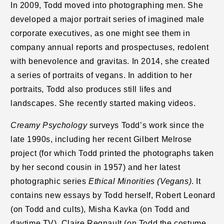
In 2009, Todd moved into photographing men. She
developed a major portrait series of imagined male
corporate executives, as one might see them in
company annual reports and prospectuses, redolent
with benevolence and gravitas. In 2014, she created
a series of portraits of vegans. In addition to her
portraits, Todd also produces still lifes and
landscapes. She recently started making videos.
Creamy Psychology
surveys Todd’s work since the
late 1990s, including her recent Gilbert Melrose
project (for which Todd printed the photographs taken
by her second cousin in 1957) and her latest
photographic series
Ethical Minorities (Vegans)
. It
contains new essays by Todd herself, Robert Leonard
(on Todd and cults), Misha Kavka (on Todd and
daytime TV), Claire Regnault (on Todd the costume