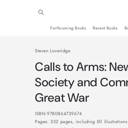
Skip to
content
Forthcoming Books
Recent Books
B
Steven Loveridge
Calls to Arms: Ne
Society and Com
Great War
ISBN:9780864739674
Pages: 332 pages, including 50 illustrations