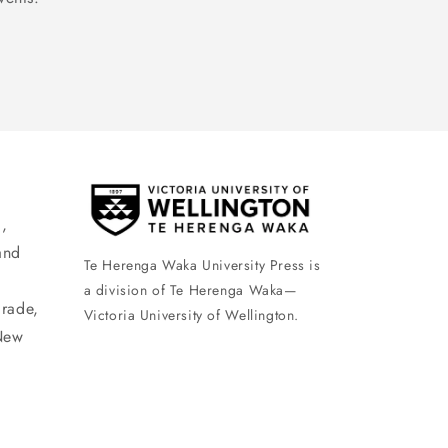
,
and
Te Herenga Waka University Press is
a division of Te Herenga Waka—
arade,
Victoria University of Wellington.
New