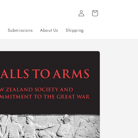
Log
Cart
in
g
Submissions
About Us
Shipping
to
uct
mation