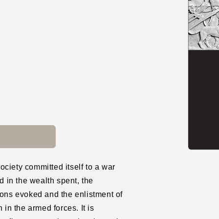
Open
media
ciety committed itself to a war
1
in
d in the wealth spent, the
modal
ions evoked and the enlistment of
 in the armed forces. It is