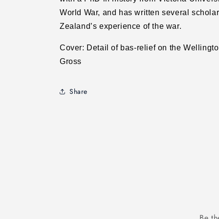
World War, and has written several schola
Zealand’s experience of the war.
Cover: Detail of bas-relief on the Welling
Gross
Share
Be th