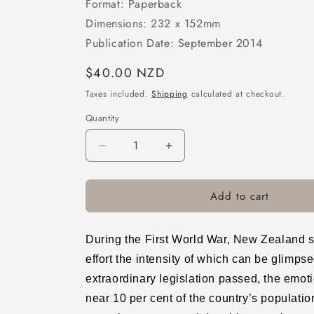
Format: Paperback
Dimensions: 232 x 152mm
Publication Date: September 2014
Regular
$40.00 NZD
price
Taxes included.
Shipping
calculated at checkout.
Quantity
Decrease
Increase
quantity
quantity
for
for
Add to cart
Calls
Calls
to
to
Arms:
Arms:
New
New
During the First World War, New Zealand so
Zealand
Zealand
effort the intensity of which can be glimpse
Society
Society
extraordinary legislation passed, the emot
and
and
Commitment
Commitment
near 10 per cent of the country’s population
to
to