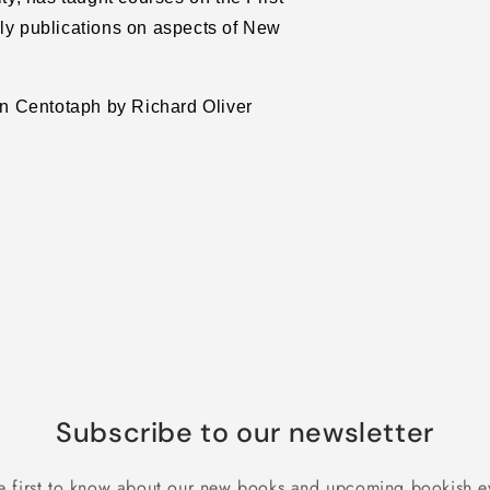
rly publications on aspects of New
ton Centotaph by Richard Oliver
Subscribe to our newsletter
e first to know about our new books and upcoming bookish e