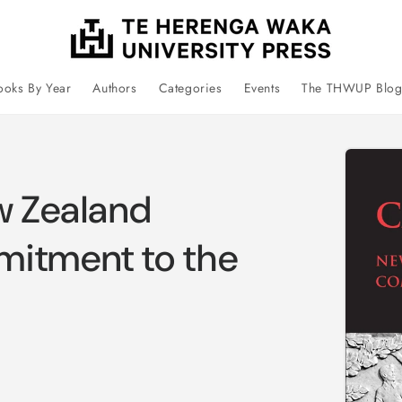
ooks By Year
Authors
Categories
Events
The THWUP Blo
Skip 
prod
infor
w Zealand
mitment to the