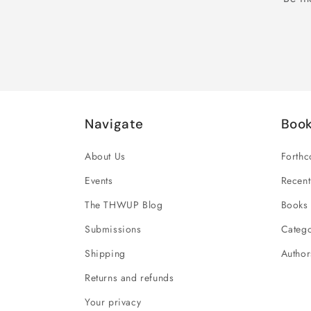
Navigate
Boo
About Us
Forth
Events
Recent
The THWUP Blog
Books 
Submissions
Catego
Shipping
Author
Returns and refunds
Your privacy