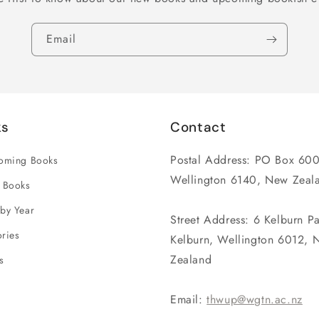
Email
ks
Contact
Postal Address: PO Box 600
coming Books
Wellington 6140, New Zeal
 Books
by Year
Street Address: 6 Kelburn P
ries
Kelburn, Wellington 6012, 
Zealand
s
Email:
thwup@wgtn.ac.nz