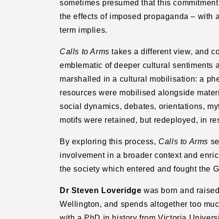
sometimes presumed that this commitment r
the
the
the effects of imposed propaganda – with al
Great
Great
War
War
term implies.
Calls to Arms
takes a different view, and 
emblematic of deeper cultural sentiments 
marshalled in a cultural mobilisation: a 
resources were mobilised alongside materi
social dynamics, debates, orientations, my
motifs were retained, but redeployed, in re
By exploring this process,
Calls to Arms
se
involvement in a broader context and enric
the society which entered and fought the G
Dr Steven Loveridge
was born and raised
Wellington, and spends altogether too muc
with a PhD in history from Victoria Univers