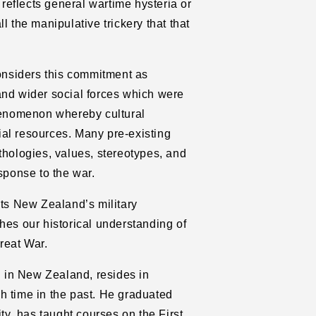
eflects general wartime hysteria or
l the manipulative trickery that that
considers this commitment as
and wider social forces which were
phenomenon whereby cultural
al resources. Many pre-existing
thologies, values, stereotypes, and
sponse to the war.
ts New Zealand’s military
hes our historical understanding of
reat War.
 in New Zealand, resides in
h time in the past. He graduated
ity, has taught courses on the First