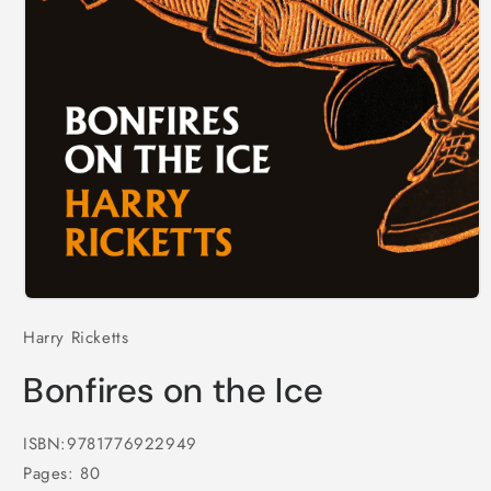
Open
media
Harry Ricketts
1
in
modal
Bonfires on the Ice
ISBN:9781776922949
Pages: 80