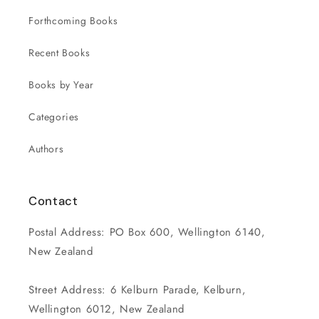
Forthcoming Books
Recent Books
Books by Year
Categories
Authors
Contact
Postal Address: PO Box 600, Wellington 6140,
New Zealand
Street Address: 6 Kelburn Parade, Kelburn,
Wellington 6012, New Zealand