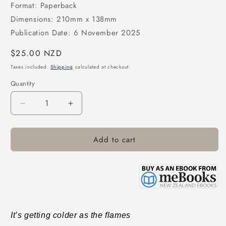
Format: Paperback
Dimensions: 210mm x 138mm
Publication Date: 6 November 2025
Regular
$25.00 NZD
price
Taxes included.
Shipping
calculated at checkout.
Quantity
Decrease
Increase
quantity
quantity
for
for
Add to cart
Bonfires
Bonfires
on
on
the
the
Ice
Ice
It’s getting colder as the flames