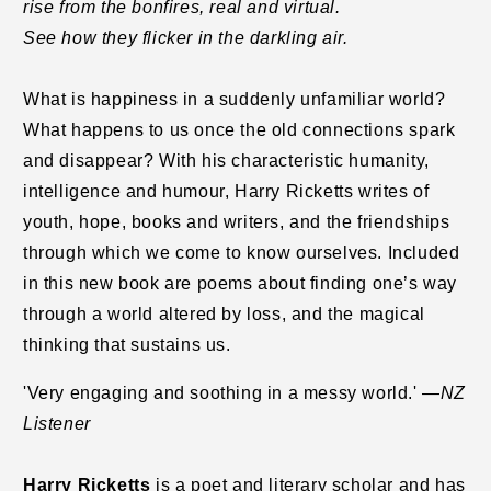
rise from the bonfires, real and virtual.
See how they flicker in the darkling air.
What is happiness in a suddenly unfamiliar world?
What happens to us once the old connections spark
and disappear? With his characteristic humanity,
intelligence and humour, Harry Ricketts writes of
youth, hope, books and writers, and the friendships
through which we come to know ourselves. Included
in this new book are poems about finding one’s way
through a world altered by loss, and the magical
thinking that sustains us.
'Very engaging and soothing in a messy world.' —
NZ
Listener
Harry Ricketts
is a poet and literary scholar and has