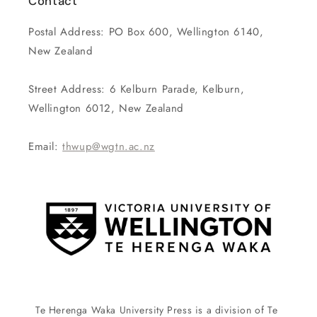
Contact
Postal Address: PO Box 600, Wellington 6140,
New Zealand
Street Address: 6 Kelburn Parade, Kelburn,
Wellington 6012, New Zealand
Email:
thwup@wgtn.ac.nz
Te Herenga Waka University Press is a division of Te