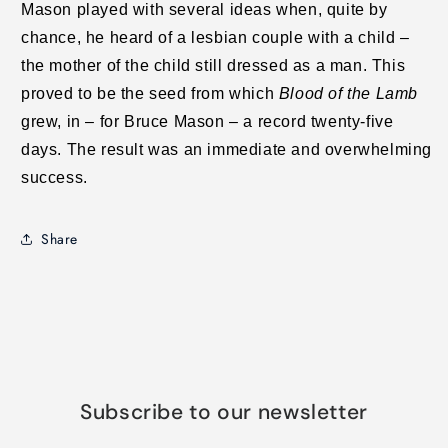
Mason played with several ideas when, quite by
chance, he heard of a lesbian couple with a child –
the mother of the child still dressed as a man. This
proved to be the seed from which
Blood of the Lamb
grew, in – for Bruce Mason – a record twenty-five
days. The result was an immediate and overwhelming
success.
Share
Subscribe to our newsletter