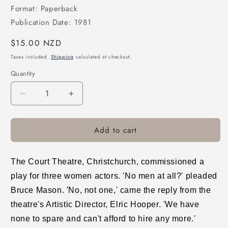
Format: Paperback
Publication Date: 1981
Regular
$15.00 NZD
price
Taxes included.
Shipping
calculated at checkout.
Quantity
Decrease
Increase
quantity
quantity
for
for
Add to cart
Blood
Blood
of
of
the
the
Lamb
Lamb
The Court Theatre, Christchurch, commissioned a
play for three women actors. 'No men at all?' pleaded
Bruce Mason. 'No, not one,' came the reply from the
theatre's Artistic Director, Elric Hooper. 'We have
none to spare and can't afford to hire any more.'