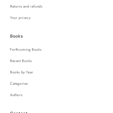
Returns and refunds
Your privacy
Books
Forthcoming Books
Recent Books
Books by Year
Categories
Authors