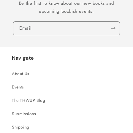
Be the first to know about our new books and
upcoming bookish events.
Email
Navigate
About Us
Events
The THWUP Blog
Submissions
Shipping