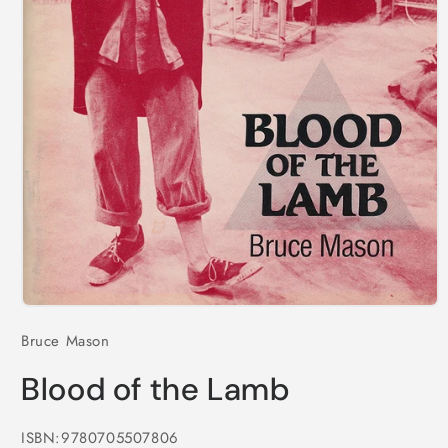
Open
media
Bruce Mason
1
in
modal
Blood of the Lamb
ISBN:9780705507806