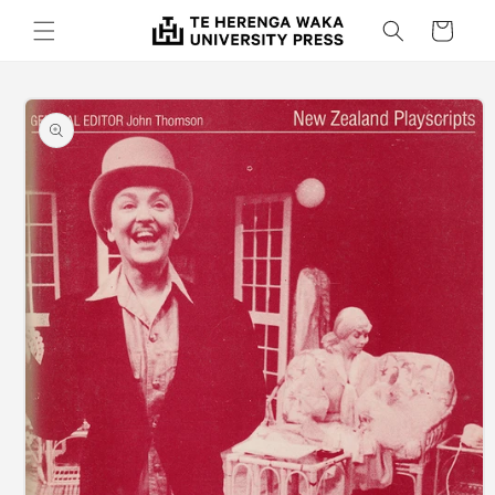
Skip to
Cart
content
Skip to
product
information