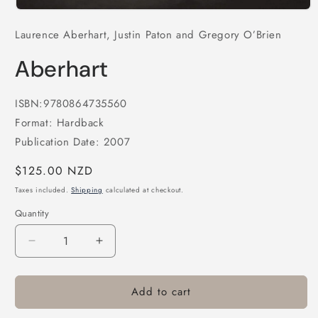
Open
media
Laurence Aberhart, Justin Paton and Gregory O’Brien
1
in
modal
Aberhart
ISBN:9780864735560
Format: Hardback
Publication Date: 2007
Regular
$125.00 NZD
price
Taxes included.
Shipping
calculated at checkout.
Quantity
Decrease
Increase
quantity
quantity
for
for
Add to cart
Aberhart
Aberhart