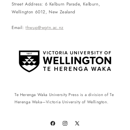
Street Address: 6 Kelburn Parade, Kelburn,
Wellington 6012, New Zealand
Email:
thwup@wgtn.ac.nz
Te Herenga Waka University Press is a division of Te
Herenga Waka—Victoria University of Wellington.
Facebook
Instagram
X