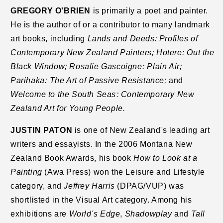
GREGORY O'BRIEN
is primarily a poet and painter.
He is the author of or a contributor to many landmark
art books, including
Lands and Deeds: Profiles of
Contemporary New Zealand Painters; Hotere: Out the
Black Window; Rosalie Gascoigne: Plain Air;
Parihaka: The Art of Passive Resistance;
and
Welcome to the South Seas: Contemporary New
Zealand Art for Young People.
JUSTIN PATON
is one of New Zealand's leading art
writers and essayists. In the 2006 Montana New
Zealand Book Awards, his book
How to Look at a
Painting
(Awa Press) won the Leisure and Lifestyle
category, and
Jeffrey Harris
(DPAG/VUP) was
shortlisted in the Visual Art category. Among his
exhibitions are
World's Edge
,
Shadowplay
and
Tall