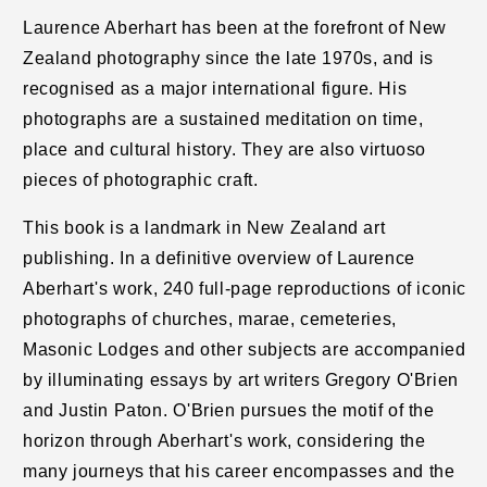
Laurence Aberhart h
as been at the forefront of New
Zealand photography since the late 1970s, and is
recognised as a major international figure. His
photographs are a sustained meditation on time,
place and cultural history. They are also virtuoso
pieces of photographic craft.
This book is a landmark in New Zealand art
publishing. In a definitive overview of Laurence
Aberhart's work, 240 full-page reproductions of iconic
photographs of churches, marae, cemeteries,
Masonic Lodges and other subjects are accompanied
by illuminating essays by art writers Gregory O'Brien
and Justin Paton. O'Brien pursues the motif of the
horizon through Aberhart's work, considering the
many journeys that his career encompasses and the