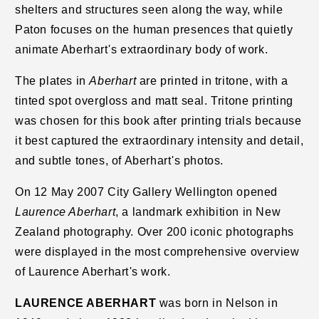
shelters and structures seen along the way, while
Paton focuses on the human presences that quietly
animate Aberhart's extraordinary body of work.
The plates in
Aberhart
are printed in tritone, with a
tinted spot overgloss and matt seal. Tritone printing
was chosen for this book after printing trials because
it best captured the extraordinary intensity and detail,
and subtle tones, of Aberhart's photos.
On 12 May 2007 City Gallery Wellington opened
Laurence Aberhart
, a landmark exhibition in New
Zealand photography. Over 200 iconic photographs
were displayed in the most comprehensive overview
of Laurence Aberhart's work.
LAURENCE ABERHART
was born in Nelson in