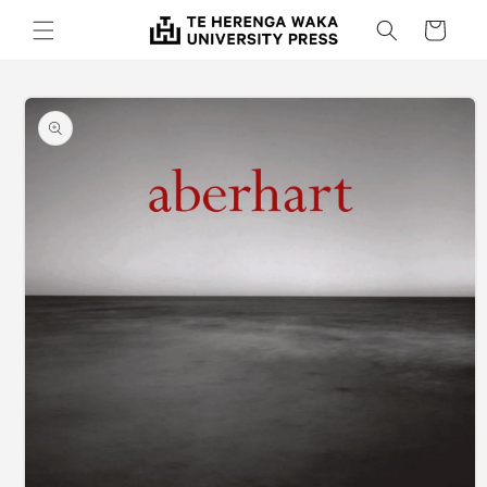
Skip to
Cart
content
Skip to
product
information