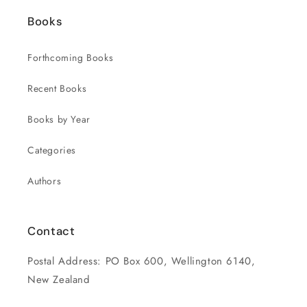
Books
Forthcoming Books
Recent Books
Books by Year
Categories
Authors
Contact
Postal Address: PO Box 600, Wellington 6140,
New Zealand