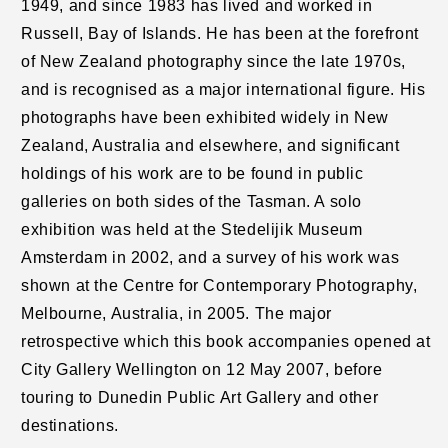
1949, and since 1983 has lived and worked in
Russell, Bay of Islands. He has been at the forefront
of New Zealand photography since the late 1970s,
and is recognised as a major international figure. His
photographs have been exhibited widely in New
Zealand, Australia and elsewhere, and significant
holdings of his work are to be found in public
galleries on both sides of the Tasman. A solo
exhibition was held at the Stedelijik Museum
Amsterdam in 2002, and a survey of his work was
shown at the Centre for Contemporary Photography,
Melbourne, Australia, in 2005. The major
retrospective which this book accompanies opened at
City Gallery Wellington on 12 May 2007, before
touring to Dunedin Public Art Gallery and other
destinations.