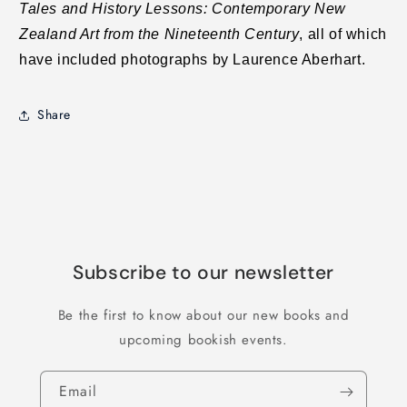
Tales and History Lessons: Contemporary New
Zealand Art from the Nineteenth Century
, all of which
have included photographs by Laurence Aberhart.
Share
Subscribe to our newsletter
Be the first to know about our new books and
upcoming bookish events.
Email