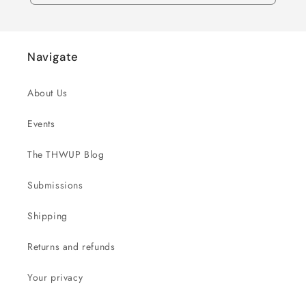
Navigate
About Us
Events
The THWUP Blog
Submissions
Shipping
Returns and refunds
Your privacy