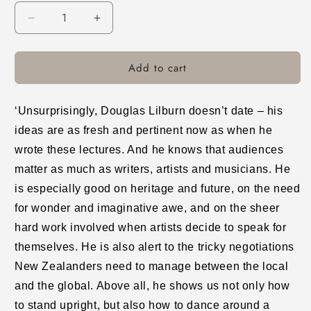
Decrease
Increase
quantity
quantity
for
for
Add to cart
A
A
Search
Search
for
for
Tradition
Tradition
‘Unsurprisingly, Douglas Lilburn doesn’t date – his
and
and
ideas are as fresh and pertinent now as when he
a
a
wrote these lectures. And he knows that audiences
Search
Search
for
for
matter as much as writers, artists and musicians. He
a
a
is especially good on heritage and future, on the need
Language
Language
for wonder and imaginative awe, and on the sheer
hard work involved when artists decide to speak for
themselves. He is also alert to the tricky negotiations
New Zealanders need to manage between the local
and the global. Above all, he shows us not only how
to stand upright, but also how to dance around a