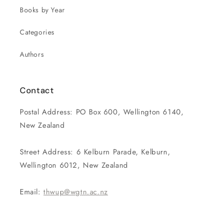
Books by Year
Categories
Authors
Contact
Postal Address: PO Box 600, Wellington 6140,
New Zealand
Street Address: 6 Kelburn Parade, Kelburn,
Wellington 6012, New Zealand
Email:
thwup@wgtn.ac.nz