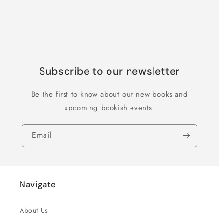
Subscribe to our newsletter
Be the first to know about our new books and
upcoming bookish events.
Email
Navigate
About Us