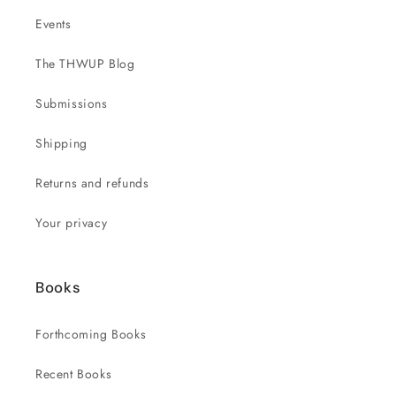
Events
The THWUP Blog
Submissions
Shipping
Returns and refunds
Your privacy
Books
Forthcoming Books
Recent Books