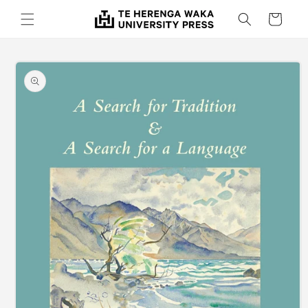
Skip to
Cart
content
Skip to
product
information