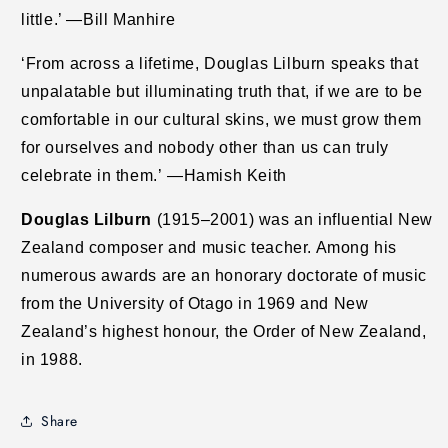
little.’ —Bill Manhire
‘From across a lifetime, Douglas Lilburn speaks that
unpalatable but illuminating truth that, if we are to be
comfortable in our cultural skins, we must grow them
for ourselves and nobody other than us can truly
celebrate in them.’ —Hamish Keith
Douglas Lilburn
(1915–2001) was an influential New
Zealand composer and music teacher. Among his
numerous awards are an honorary doctorate of music
from the University of Otago in 1969 and New
Zealand’s highest honour, the Order of New Zealand,
in 1988.
Share