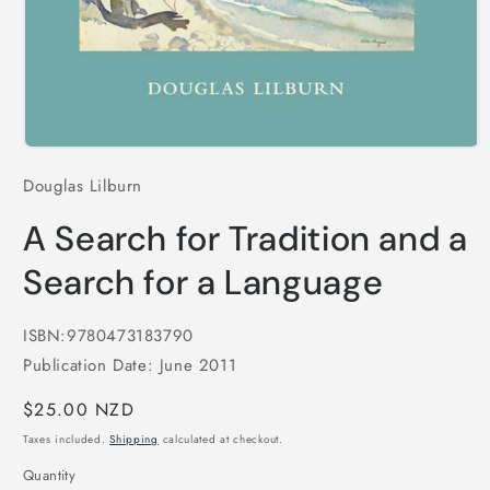
Open
media
Douglas Lilburn
1
in
modal
A Search for Tradition and a
Search for a Language
ISBN:9780473183790
Publication Date: June 2011
Regular
$25.00 NZD
price
Taxes included.
Shipping
calculated at checkout.
Quantity