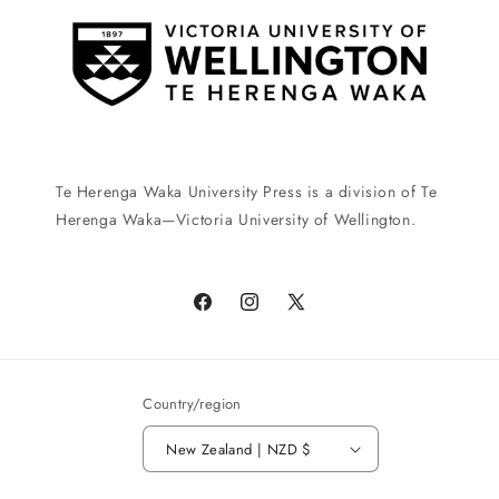
Te Herenga Waka University Press is a division of Te
Herenga Waka—Victoria University of Wellington.
Facebook
Instagram
X
(Twitter)
Country/region
New Zealand | NZD $