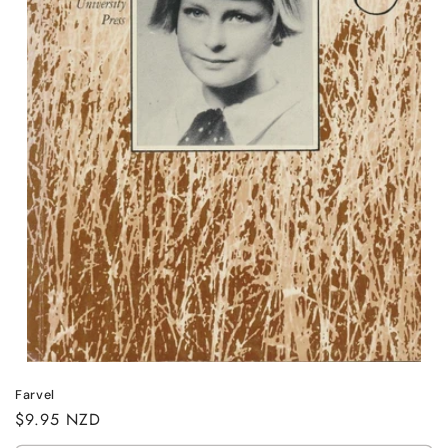
n
:
Farvel
Regular
$9.95 NZD
price