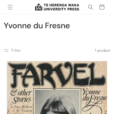
Skip to
Cart
content
C
Yvonne du Fresne
o
l
Filter
1 product
l
e
c
t
i
o