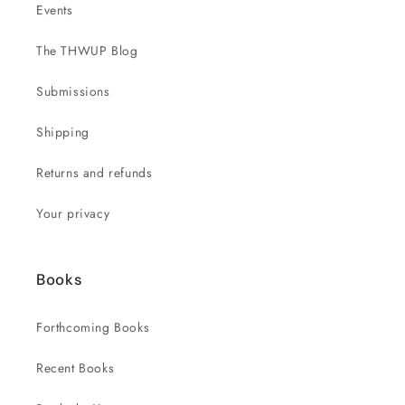
Events
The THWUP Blog
Submissions
Shipping
Returns and refunds
Your privacy
Books
Forthcoming Books
Recent Books