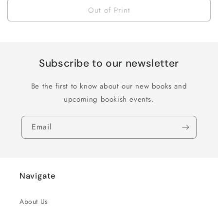
Out of Print
Subscribe to our newsletter
Be the first to know about our new books and
upcoming bookish events.
Email
Navigate
About Us