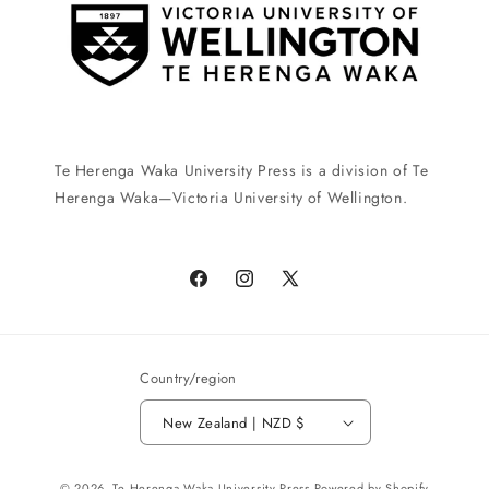
Te Herenga Waka University Press is a division of Te
Herenga Waka—Victoria University of Wellington.
Facebook
Instagram
X
(Twitter)
Country/region
New Zealand | NZD $
Payment
© 2026,
Te Herenga Waka University Press
Powered by Shopify