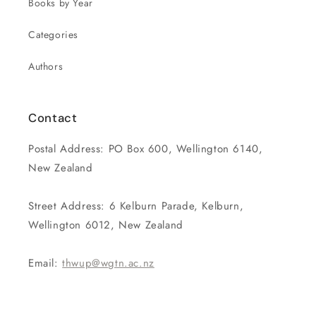
Books by Year
Categories
Authors
Contact
Postal Address: PO Box 600, Wellington 6140,
New Zealand
Street Address: 6 Kelburn Parade, Kelburn,
Wellington 6012, New Zealand
Email:
thwup@wgtn.ac.nz