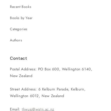
Recent Books
Books by Year
Categories
Authors
Contact
Postal Address: PO Box 600, Wellington 6140,
New Zealand
Street Address: 6 Kelburn Parade, Kelburn,
Wellington 6012, New Zealand
Email:
thwup@wgtn.ac.nz