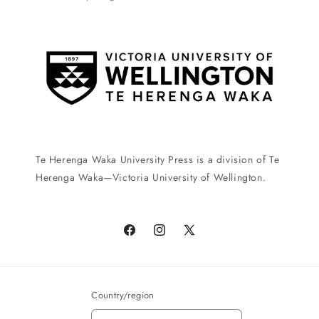
Te Herenga Waka University Press is a division of Te
Herenga Waka—Victoria University of Wellington.
Facebook
Instagram
X
(Twitter)
Country/region