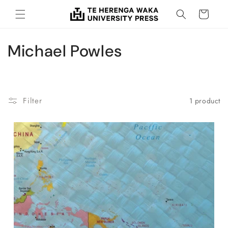
Skip to
Cart
content
C
Michael Powles
o
l
Filter
1 product
l
e
c
t
i
o