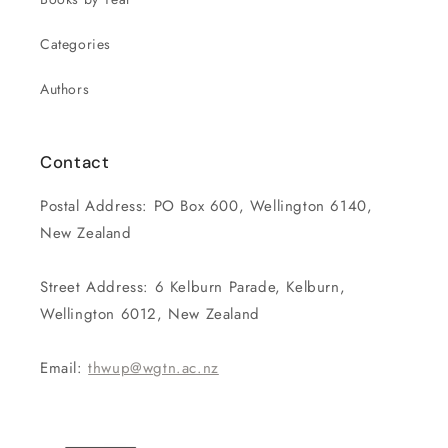
Categories
Authors
Contact
Postal Address: PO Box 600, Wellington 6140,
New Zealand
Street Address: 6 Kelburn Parade, Kelburn,
Wellington 6012, New Zealand
Email:
thwup@wgtn.ac.nz