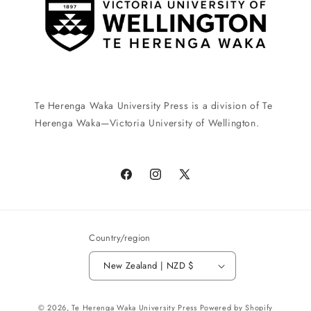
Te Herenga Waka University Press is a division of Te
Herenga Waka—Victoria University of Wellington.
Facebook
Instagram
X
(Twitter)
Country/region
New Zealand | NZD $
Payment
© 2026,
Te Herenga Waka University Press
Powered by Shopify