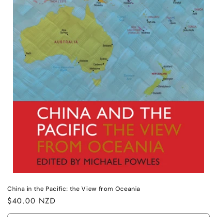
n
:
China in the Pacific: the View from Oceania
Regular
$40.00 NZD
price