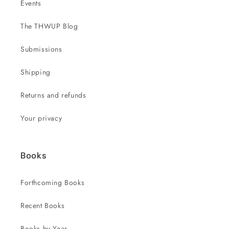
Events
The THWUP Blog
Submissions
Shipping
Returns and refunds
Your privacy
Books
Forthcoming Books
Recent Books
Books by Year