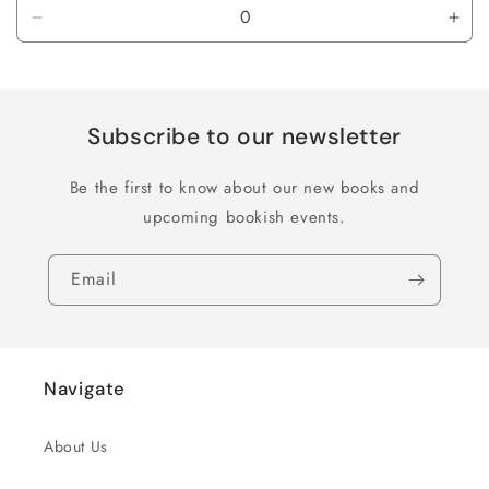
Decrease
Inc
quantity
quan
for
for
Default
Defa
Title
Title
Subscribe to our newsletter
Be the first to know about our new books and
upcoming bookish events.
Email
Navigate
About Us