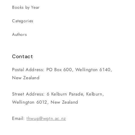
Books by Year
Categories
Authors
Contact
Postal Address: PO Box 600, Wellington 6140,
New Zealand
Street Address: 6 Kelburn Parade, Kelburn,
Wellington 6012, New Zealand
Email:
thwup@wgtn.ac.nz