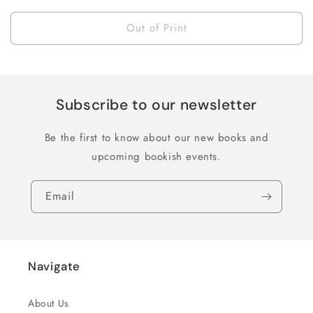
price
Out of Print
Subscribe to our newsletter
Be the first to know about our new books and
upcoming bookish events.
Email
Navigate
About Us