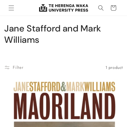
Skip to
Cart
content
C
Jane Stafford and Mark
o
Williams
l
l
Filter
1 product
e
c
t
i
o