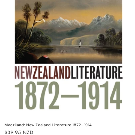
n
:
Maoriland: New Zealand Literature 1872–1914
Regular
$39.95 NZD