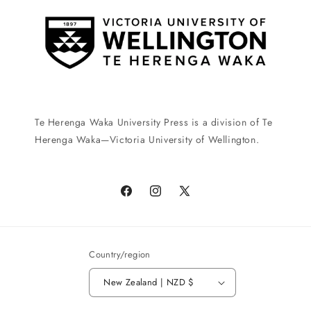
Te Herenga Waka University Press is a division of Te
Herenga Waka—Victoria University of Wellington.
Facebook
Instagram
X
(Twitter)
Country/region
New Zealand | NZD $