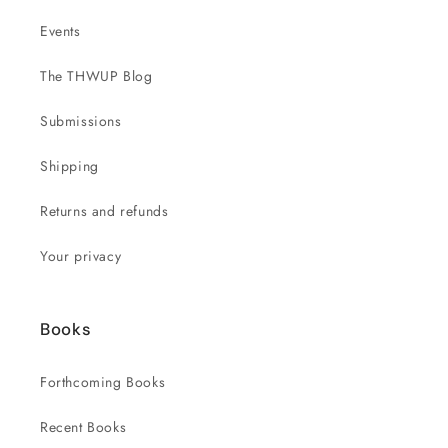
Events
The THWUP Blog
Submissions
Shipping
Returns and refunds
Your privacy
Books
Forthcoming Books
Recent Books