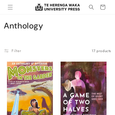
Skip to
Cart
content
C
Anthology
o
l
Filter
17 products
l
e
c
t
i
o