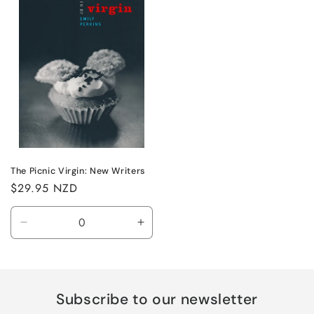
The Picnic Virgin: New Writers
Regular
$29.95 NZD
price
Decrease
Increase
quantity
quantity
for
for
Default
Default
Title
Title
Subscribe to our newsletter