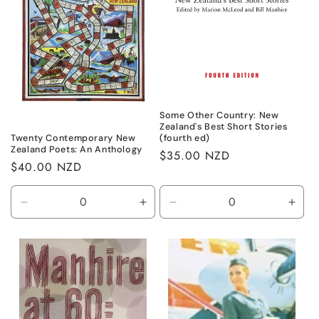
Some Other Country: New
Zealand's Best Short Stories
(fourth ed)
Twenty Contemporary New
Zealand Poets: An Anthology
Regular
$35.00 NZD
Regular
$40.00 NZD
price
price
Decrease
Increase
Decrease
Incr
quantity
quantity
quantity
quant
for
for
for
for
Default
Default
Default
Defa
Title
Title
Title
Title