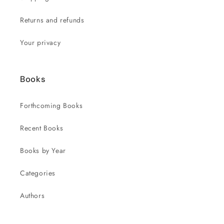
Returns and refunds
Your privacy
Books
Forthcoming Books
Recent Books
Books by Year
Categories
Authors