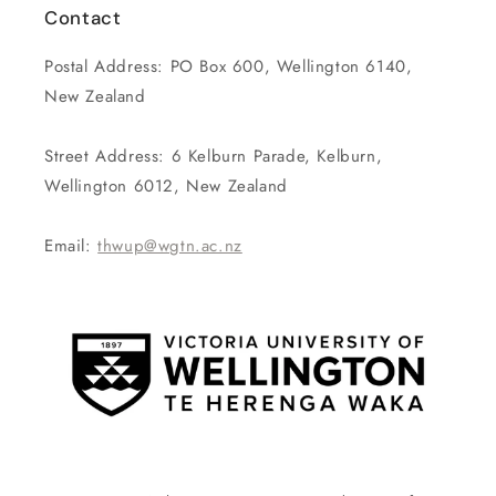
Contact
Postal Address: PO Box 600, Wellington 6140,
New Zealand
Street Address: 6 Kelburn Parade, Kelburn,
Wellington 6012, New Zealand
Email:
thwup@wgtn.ac.nz