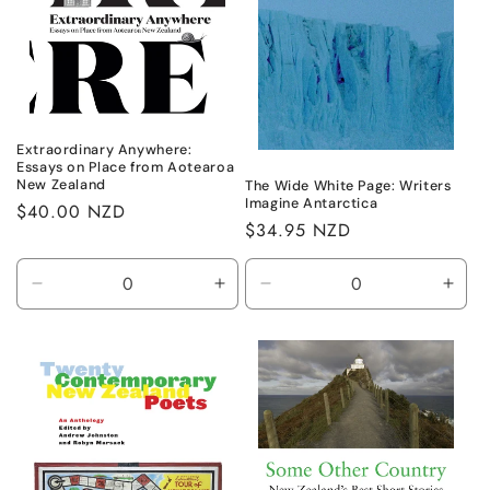
Extraordinary Anywhere:
Essays on Place from Aotearoa
New Zealand
The Wide White Page: Writers
Imagine Antarctica
Regular
$40.00 NZD
Regular
$34.95 NZD
price
price
Decrease
Increase
Decrease
Incr
quantity
quantity
quantity
quant
for
for
for
for
Default
Default
Default
Defa
Title
Title
Title
Title