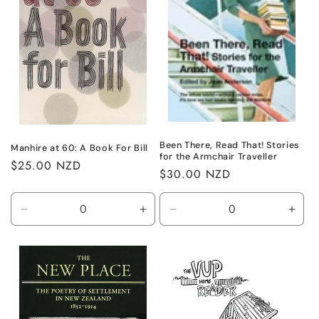
Been There, Read That! Stories
Manhire at 60: A Book For Bill
for the Armchair Traveller
Regular
$25.00 NZD
Regular
$30.00 NZD
price
price
Decrease
Increase
Decrease
Incr
quantity
quantity
quantity
quant
for
for
for
for
Default
Default
Default
Defa
Title
Title
Title
Title