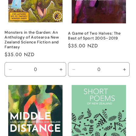
n
:
Monsters in the Garden: An
A Game of Two Halves: The
Anthology of Aotearoa New
Best of Sport 2005–2019
Zealand Science Fiction and
Regular
$35.00 NZD
Fantasy
price
Regular
$35.00 NZD
price
Decrease
Increase
Decrease
Incr
quantity
quantity
quantity
quant
for
for
for
for
Default
Default
Default
Defa
Title
Title
Title
Title