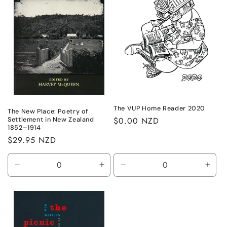
The VUP Home Reader 2020
The New Place: Poetry of
Regular
$0.00 NZD
Settlement in New Zealand
1852–1914
price
Regular
$29.95 NZD
price
Decrease
Increase
Decrease
Incr
quantity
quantity
quantity
quant
for
for
for
for
Default
Default
Default
Defa
Title
Title
Title
Title