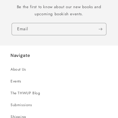
Be the first to know about our new books and
upcoming bookish events.
Email
Navigate
About Us
Events
The THWUP Blog
Submissions
Shipping