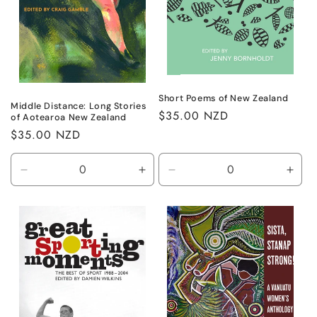
Short Poems of New Zealand
Middle Distance: Long Stories
Regular
$35.00 NZD
of Aotearoa New Zealand
price
Regular
$35.00 NZD
price
Decrease
Increase
Decrease
Incr
quantity
quantity
quantity
quant
for
for
for
for
Default
Default
Default
Defa
Title
Title
Title
Title