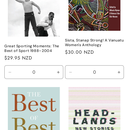
Sista, Stanap Strong! A Vanuatu
Women's Anthology
Great Sporting Moments: The
Best of Sport 1988–2004
Regular
$30.00 NZD
Regular
$29.95 NZD
price
price
Decrease
Increase
Decrease
Incr
quantity
quantity
quantity
quant
for
for
for
for
Default
Default
Default
Defa
Title
Title
Title
Title