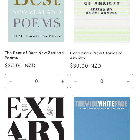
The Best of Best New Zealand
Headlands: New Stories of
Poems
Anxiety
Regular
$35.00 NZD
Regular
$30.00 NZD
price
price
Decrease
Increase
Decrease
Incr
quantity
quantity
quantity
quant
for
for
for
for
Default
Default
Default
Defa
Title
Title
Title
Title